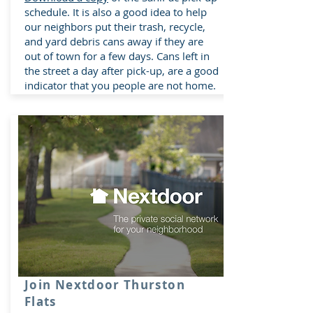
schedule. It is also a good idea to help
our neighbors put their trash, recycle,
and yard debris cans away if they are
out of town for a few days. Cans left in
the street a day after pick-up, are a good
indicator that you people are not home.
Join Nextdoor Thurston
Flats