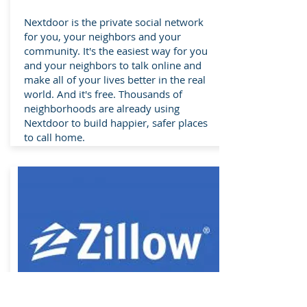
Nextdoor is the private social network
for you, your neighbors and your
community. It's the easiest way for you
and your neighbors to talk online and
make all of your lives better in the real
world. And it's free. Thousands of
neighborhoods are already using
Nextdoor to build happier, safer places
to call home.