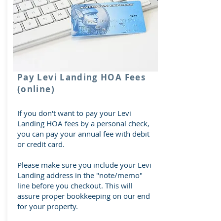
Pay Levi Landing HOA Fees
(online)
If you don't want to pay your Levi
Landing HOA fees by a personal check,
you can pay your annual fee with debit
or credit card.
Please make sure you include your Levi
Landing address in the "note/memo"
line before you checkout. This will
assure proper bookkeeping on our end
for your property.