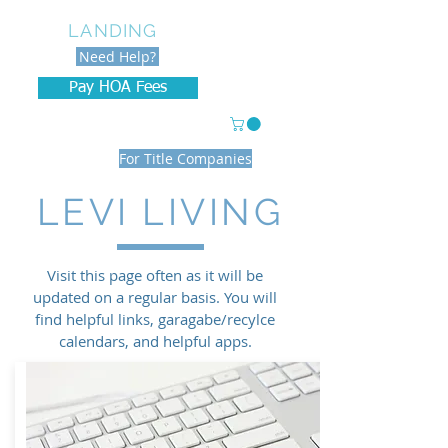
LEVI
LANDING
Need Help?
Pay HOA Fees
With credit/debit cards
For Title Companies
LEVI LIVING
Visit this page often as it will be
updated on a regular basis. You will
find helpful links, garagabe/recylce
calendars, and helpful apps.